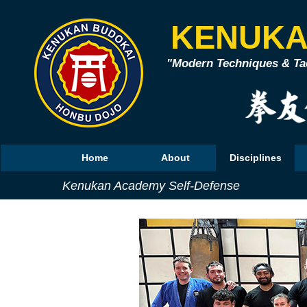
KENUKA
"Modern Techniques & Tac
Home
About
Disciplines
Kenukan Academy Self-Defense