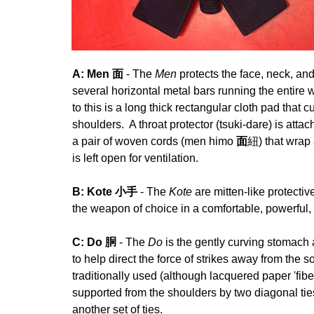
A: Men 面
- The
Men
protects the face, neck, a
several horizontal metal bars running the entire w
to this is a long thick rectangular cloth pad that
shoulders. A throat protector (tsuki-dare) is atta
a pair of woven cords (men himo
面
紐) that wrap 
is left open for ventilation.
B: Kote 小手
- The
Kote
are mitten-like protecti
the weapon of choice in a comfortable, powerful,
C: Do 胴
- The
Do
is the gently curving stomach
to help direct the force of strikes away from the 
traditionally used (although lacquered paper 'fib
supported from the shoulders by two diagonal ti
another set of ties.