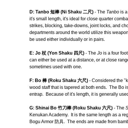
D: Tanbo 短棒 (Ni Shaku 二尺)
- The
Tanbo
is a
it's small length, it's ideal for close quarter com
strikes, blocking, take-downs, joint locks, and ch
departments around the world utilize this weapon
be used either individually or in pairs.
E: Jo 杖 (Yon Shaku 四尺)
- The
Jo
is a four foo
can either be used at a distance, or at close ran
sometimes used with one.
F: Bo 棒 (Roku Shaku 六尺)
- Considered the "
wood staff that is tapered at both ends. The Bo 
entrap. Because of it's length, it is generally use
G: Shinai Bo 竹刀棒 (Roku Shaku 六尺)
- The
S
Kenukan Academy. It is the same length as a re
Bogu Armor 防具. The ends are made from bamboo