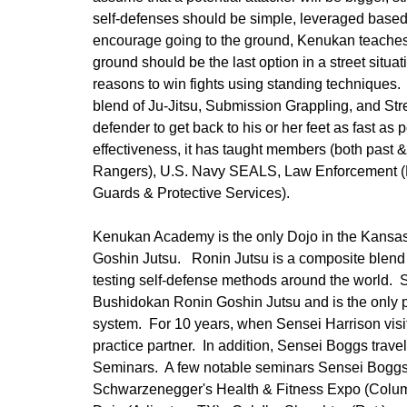
self-defenses should be simple, leveraged based
encourage going to the ground, Kenukan teaches 
ground should be the last option in a street situa
reasons to win fights using standing techniques.
blend of Ju-Jitsu, Submission Grappling, and Stree
defender to get back to his or her feet as fast 
effectiveness, it has taught members (both past &
Rangers), U.S. Navy SEALS, Law Enforcement (
Guards & Protective Services).
Kenukan Academy is the only Dojo in the Kansas
Goshin Jutsu. Ronin Jutsu is a composite blend o
testing self-defense methods around the world. 
Bushidokan Ronin Goshin Jutsu and is the only pe
system. For 10 years, when Sensei Harrison visi
practice partner. In addition, Sensei Boggs travel
Seminars. A few notable seminars Sensei Boggs h
Schwarzenegger's Health & Fitness Expo (Columb