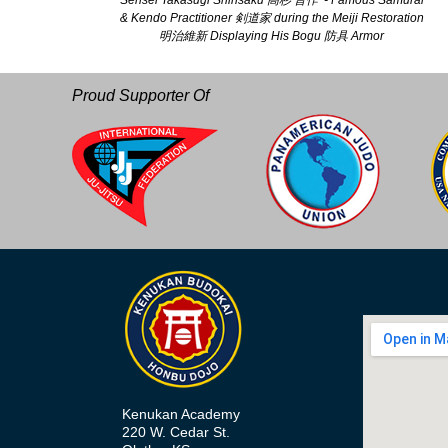
Sensei Takasugi Shinsaku 高杉 晋作 - Famous Samurai
& Kendo Practitioner 剣道家 during the Meiji Restoration
明治維新 Displaying His Bogu 防具 Armor
Proud Supporter Of
Kenukan Academy
220 W. Cedar St.