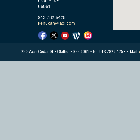
Olathe, KS
66061
913.782.5425
kenukan@aol.com
220 West Cedar St. • Olathe, KS • 66061 • Tel: 913.782.5425 • E-Mail: