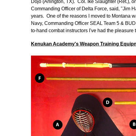
Dojo (Arlington, TX). Col. Ike Slaughter (Ret.), o
Commanding Officer of Delta Force, said, "Jim Ha
years. One of the reasons I moved to Montana w
Navy, Commanding Officer SEAL Team 5 & BUDS, 
to-hand combat instructors I've had the pleasure to
Kenukan Academy's Weapon Training Equip