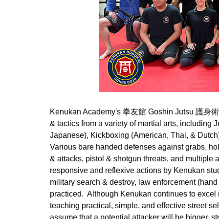
Kenukan Academy's 拳友館 Goshin Jutsu 護身術 (Self
& tactics from a variety of martial arts, includin
Japanese), Kickboxing (American, Thai, & Dut
Various bare handed defenses against grabs, hol
& attacks, pistol & shotgun threats, and multiple
responsive and reflexive actions by Kenukan students.
military search & destroy, law enforcement (hand 
practiced. Although Kenukan continues to excel in
teaching practical, simple, and effective street
assume that a potential attacker will be bigger, st