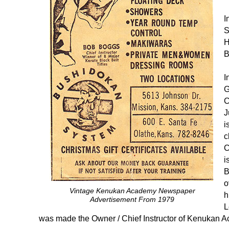
I
S
H
B
I
G
C
J
i
c
C
i
B
o
Vintage Kenukan Academy Newspaper
h
Advertisement From 1979
L
was made the Owner / Chief Instructor of Kenukan 