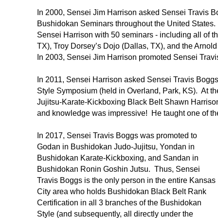
In 2000, Sensei Jim Harrison asked Sensei Travis Bo
Bushidokan Seminars throughout the United States. 
Sensei Harrison with 50 seminars - including all of
TX), Troy Dorsey’s Dojo (Dallas, TX), and the Arno
In 2003, Sensei Jim Harrison promoted Sensei Trav
In 2011, Sensei Harrison asked Sensei Travis Boggs 
Style Symposium (held in Overland, Park, KS). At t
Jujitsu-Karate-Kickboxing Black Belt Shawn Harriso
and knowledge was impressive! He taught one of the 
In 2017, Sensei Travis Boggs was promoted to
Godan in Bushidokan Judo-Jujitsu, Yondan in
Bushidokan Karate-Kickboxing, and Sandan in
Bushidokan Ronin Goshin Jutsu. Thus, Sensei
Travis Boggs is the only person in the entire Kansas
City area who holds Bushidokan Black Belt Rank
Certification in all 3 branches of the Bushidokan
Style (and subsequently, all directly under the