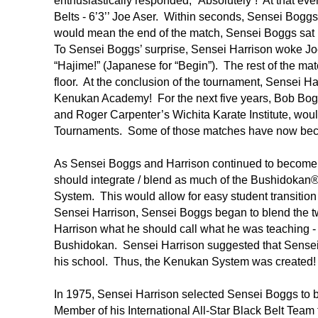
enthusiastically responded, “Absolutely”! At that e
Belts - 6’3’’ Joe Aser. Within seconds, Sensei Bogg
would mean the end of the match, Sensei Boggs sat i
To Sensei Boggs’ surprise, Sensei Harrison woke Joe
“Hajime!” (Japanese for “Begin”). The rest of the ma
floor. At the conclusion of the tournament, Sensei H
Kenukan Academy! For the next five years, Bob Bo
and Roger Carpenter’s Wichita Karate Institute, woul
Tournaments. Some of those matches have now be
As Sensei Boggs and Harrison continued to become 
should integrate / blend as much of the Bushidoka
System. This would allow for easy student transit
Sensei Harrison, Sensei Boggs began to blend the 
Harrison what he should call what he was teaching -
Bushidokan. Sensei Harrison suggested that Sensei 
his school. Thus, the Kenukan System was created!
In 1975, Sensei Harrison selected Sensei Boggs to 
Member of his International All-Star Black Belt Team 