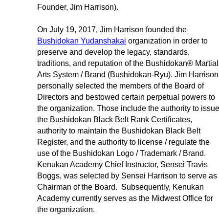
Founder, Jim Harrison).
On July 19, 2017, Jim Harrison founded the
Bushidokan Yudanshakai
organization in order to
preserve and develop the legacy, standards,
traditions, and reputation of the Bushidokan® Martial
Arts System / Brand (Bushidokan-Ryu). Jim Harrison
personally selected the members of the Board of
Directors and bestowed certain perpetual powers to
the organization. Those include the authority to issu
the Bushidokan Black Belt Rank Certificates,
authority to maintain the Bushidokan Black Belt
Register, and the authority to license / regulate the
use of the Bushidokan Logo / Trademark / Brand.
Kenukan Academy Chief Instructor, Sensei Travis
Boggs, was selected by Sensei Harrison to serve as
Chairman of the Board. Subsequently, Kenukan
Academy currently serves as the Midwest Office for
the organization.