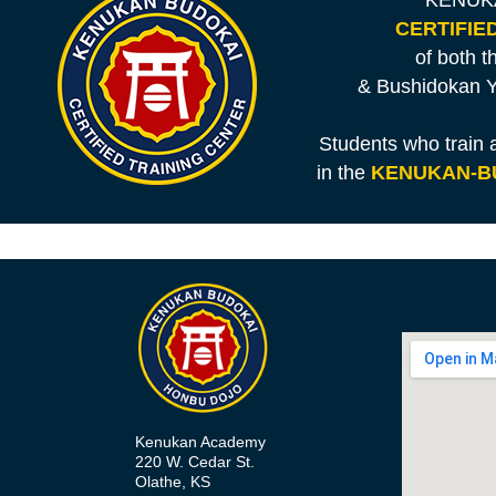
KENUKA
CERTIFIE
of both 
& Bushidokan Y
Students who train
in the
KENUKAN-B
Kenukan Academy
220 W. Cedar St.
Olathe, KS