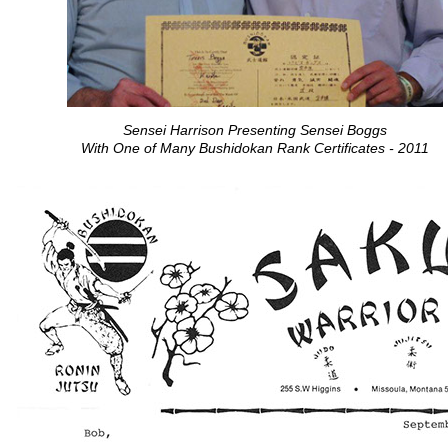
Sensei Harrison Presenting Sensei Boggs
With One of Many Bushidokan Rank Certificates - 2011