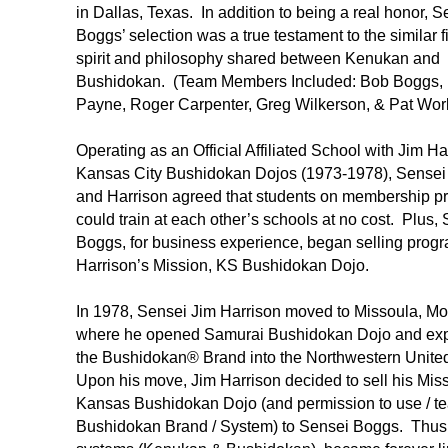
in Dallas, Texas. In addition to being a real honor, S
Boggs’ selection was a true testament to the similar f
spirit and philosophy shared between Kenukan and
Bushidokan. (Team Members Included: Bob Boggs,
Payne, Roger Carpenter, Greg Wilkerson, & Pat Worl
Operating as an Official Affiliated School with Jim Ha
Kansas City Bushidokan Dojos (1973-1978), Sense
and Harrison agreed that students on membership p
could train at each other’s schools at no cost. Plus,
Boggs, for business experience, began selling progr
Harrison’s Mission, KS Bushidokan Dojo.
In 1978, Sensei Jim Harrison moved to Missoula, Mo
where he opened Samurai Bushidokan Dojo and e
the Bushidokan® Brand into the Northwestern Unite
Upon his move, Jim Harrison decided to sell his Miss
Kansas Bushidokan Dojo (and permission to use / te
Bushidokan Brand / System) to Sensei Boggs. Thus,