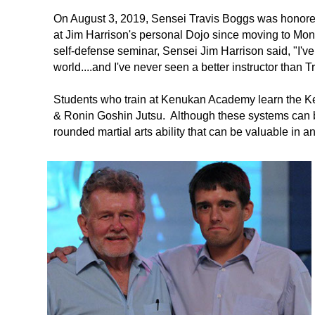
On August 3, 2019, Sensei Travis Boggs was honore
at Jim Harrison's personal Dojo since moving to Mo
self-defense seminar, Sensei Jim Harrison said, "I've s
world....and I've never seen a better instructor than 
Students who train at Kenukan Academy learn the K
& Ronin Goshin Jutsu. Although these systems can b
rounded martial arts ability that can be valuable in an