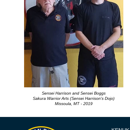
Sensei Harrison and Sensei Boggs
Sakura Warrior Arts (Sensei Harrison's Dojo)
Missoula, MT - 2019