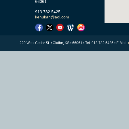
66061
913.782.5425
kenukan@aol.com
220 West Cedar St. • Olathe, KS • 66061 • Tel: 913.782.5425 • E-Mail: