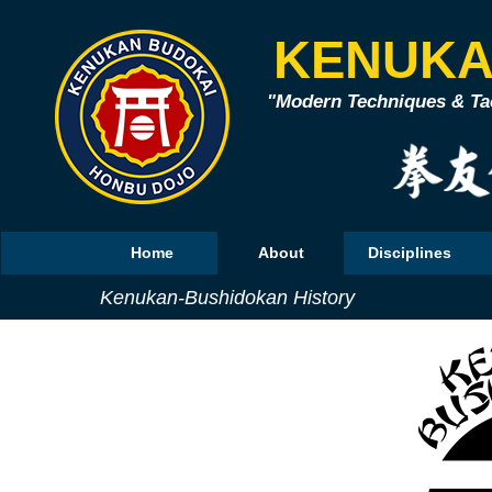
KENUKA
"Modern Techniques & Tac
Home
About
Disciplines
Kenukan-Bushidokan History