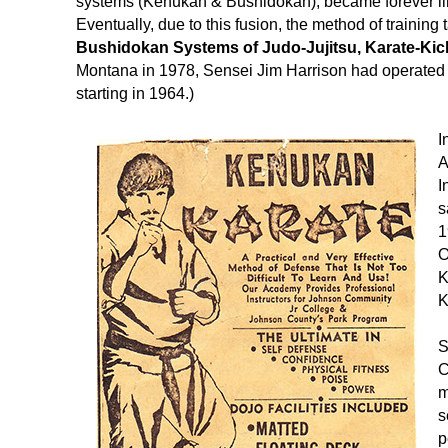
systems (Kenukan & Bushidokan), became forever l
Eventually, due to this fusion, the method of train
Bushidokan Systems of Judo-Jujitsu, Karate-Ki
Montana in 1978, Sensei Jim Harrison had operated 
starting in 1964.)
I
A
I
s
1
O
K
K
S
C
m
s
p