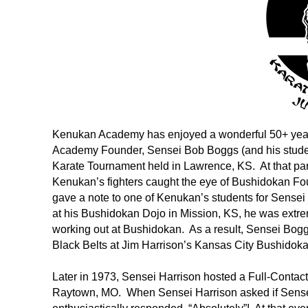
Kenukan Academy has enjoyed a wonderful 50+ year
Academy Founder, Sensei Bob Boggs (and his studen
Karate Tournament held in Lawrence, KS. At that partic
Kenukan’s fighters caught the eye of Bushidokan Fou
gave a note to one of Kenukan’s students for Sens
at his Bushidokan Dojo in Mission, KS, he was extre
working out at Bushidokan. As a result, Sensei Boggs
Black Belts at Jim Harrison’s Kansas City Bushidokan
Later in 1973, Sensei Harrison hosted a Full-Conta
Raytown, MO. When Sensei Harrison asked if Sensei 