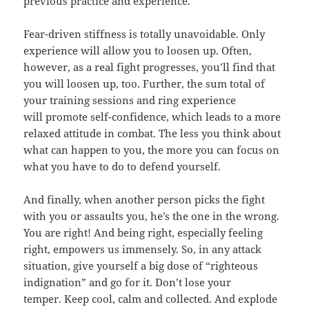
previous practice and experience.
Fear-driven stiffness is totally unavoidable. Only
experience will allow you to loosen up. Often,
however, as a real fight progresses, you’ll find that
you will loosen up, too. Further, the sum total of
your training sessions and ring experience
will promote self-confidence, which leads to a more
relaxed attitude in combat. The less you think about
what can happen to you, the more you can focus on
what you have to do to defend yourself.
And finally, when another person picks the fight
with you or assaults you, he’s the one in the wrong.
You are right! And being right, especially feeling
right, empowers us immensely. So, in any attack
situation, give yourself a big dose of “righteous
indignation” and go for it. Don’t lose your
temper. Keep cool, calm and collected. And explode