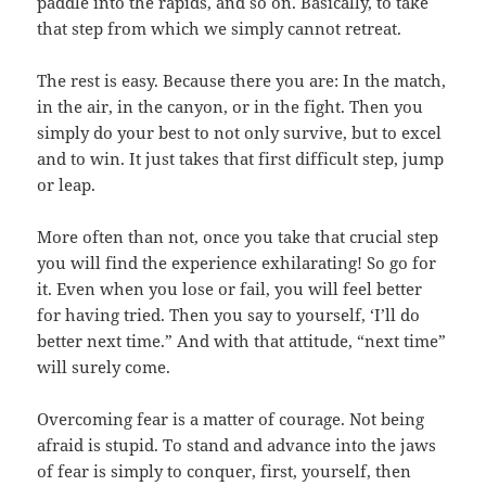
paddle into the rapids, and so on. Basically, to take
that step from which we simply cannot retreat.
The rest is easy. Because there you are: In the match,
in the air, in the canyon, or in the fight. Then you
simply do your best to not only survive, but to excel
and to win. It just takes that first difficult step, jump
or leap.
More often than not, once you take that crucial step
you will find the experience exhilarating! So go for
it. Even when you lose or fail, you will feel better
for having tried. Then you say to yourself, ‘I’ll do
better next time.” And with that attitude, “next time”
will surely come.
Overcoming fear is a matter of courage. Not being
afraid is stupid. To stand and advance into the jaws
of fear is simply to conquer, first, yourself, then