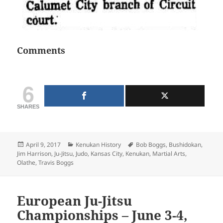
Comments
6
SHARES
Posted
Categories
Tags
April 9, 2017
Kenukan History
Bob Boggs
,
Bushidokan
,
on
Jim Harrison
,
Ju-Jitsu
,
Judo
,
Kansas City
,
Kenukan
,
Martial Arts
,
Olathe
,
Travis Boggs
European Ju-Jitsu
Championships – June 3-4,