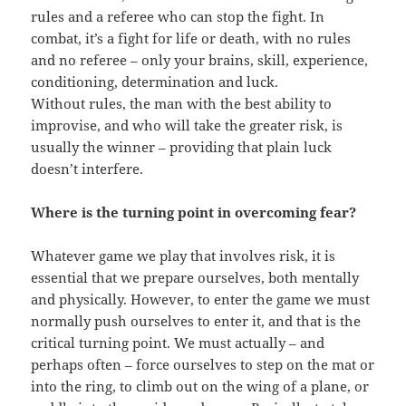
rules and a referee who can stop the fight. In
combat, it’s a fight for life or death, with no rules
and no referee – only your brains, skill, experience,
conditioning, determination and luck.
Without rules, the man with the best ability to
improvise, and who will take the greater risk, is
usually the winner – providing that plain luck
doesn’t interfere.
Where is the turning point in overcoming fear?
Whatever game we play that involves risk, it is
essential that we prepare ourselves, both mentally
and physically. However, to enter the game we must
normally push ourselves to enter it, and that is the
critical turning point. We must actually – and
perhaps often – force ourselves to step on the mat or
into the ring, to climb out on the wing of a plane, or