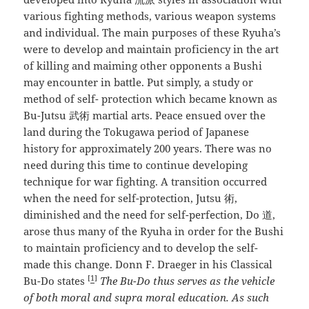
various fighting methods, various weapon systems
and individual. The main purposes of these Ryuha’s
were to develop and maintain proficiency in the art
of killing and maiming other opponents a Bushi
may encounter in battle. Put simply, a study or
method of self- protection which became known as
Bu-Jutsu 武術 martial arts. Peace ensued over the
land during the Tokugawa period of Japanese
history for approximately 200 years. There was no
need during this time to continue developing
technique for war fighting. A transition occurred
when the need for self-protection, Jutsu 術,
diminished and the need for self-perfection, Do 道,
arose thus many of the Ryuha in order for the Bushi
to maintain proficiency and to develop the self-
made this change. Donn F. Draeger in his Classical
[
1
]
Bu-Do states
The Bu-Do thus serves as the vehicle
of both moral and supra moral education. As such