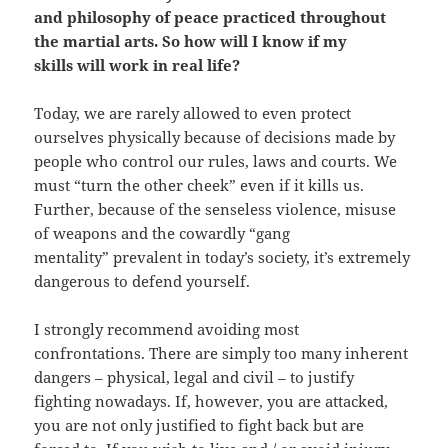
and philosophy of peace practiced throughout
the martial arts. So how will I know if my
skills will work in real life?
Today, we are rarely allowed to even protect
ourselves physically because of decisions made by
people who control our rules, laws and courts. We
must “turn the other cheek” even if it kills us.
Further, because of the senseless violence, misuse
of weapons and the cowardly “gang
mentality” prevalent in today’s society, it’s extremely
dangerous to defend yourself.
I strongly recommend avoiding most
confrontations. There are simply too many inherent
dangers – physical, legal and civil – to justify
fighting nowadays. If, however, you are attacked,
you are not only justified to fight back but are