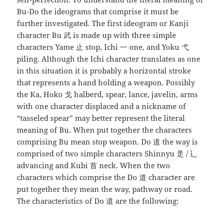
Bu-Do the ideograms that comprise it must be
further investigated. The first ideogram or Kanji
character Bu 武 is made up with three simple
characters Yame 止 stop, Ichi 一 one, and Yoku 弋
piling. Although the Ichi character translates as one
in this situation it is probably a horizontal stroke
that represents a hand holding a weapon. Possibly
the Ka, Hoko 戈 halberd, spear, lance, javelin, arms
with one character displaced and a nickname of
“tasseled spear” may better represent the literal
meaning of Bu. When put together the characters
comprising Bu mean stop weapon. Do 道 the way is
comprised of two simple characters Shinnyu 辵 / 辶
advancing and Kubi 首 neck. When the two
characters which comprise the Do 道 character are
put together they mean the way, pathway or road.
The characteristics of Do 道 are the following: