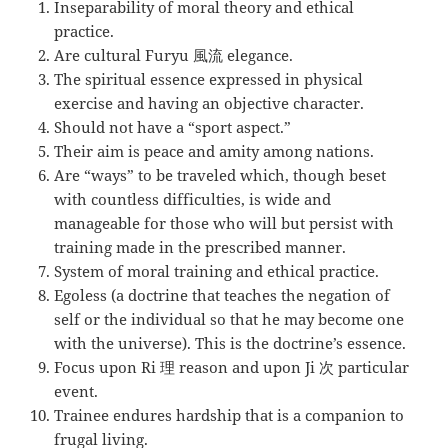
Inseparability of moral theory and ethical
practice.
Are cultural Furyu 風流 elegance.
The spiritual essence expressed in physical
exercise and having an objective character.
Should not have a “sport aspect.”
Their aim is peace and amity among nations.
Are “ways” to be traveled which, though beset
with countless difficulties, is wide and
manageable for those who will but persist with
training made in the prescribed manner.
System of moral training and ethical practice.
Egoless (a doctrine that teaches the negation of
self or the individual so that he may become one
with the universe). This is the doctrine’s essence.
Focus upon Ri 理 reason and upon Ji 次 particular
event.
Trainee endures hardship that is a companion to
frugal living.