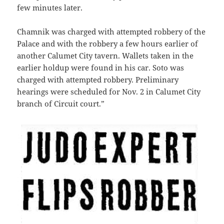
few minutes later.
Chamnik was charged with attempted robbery of the
Palace and with the robbery a few hours earlier of
another Calumet City tavern. Wallets taken in the
earlier holdup were found in his car. Soto was
charged with attempted robbery. Preliminary
hearings were scheduled for Nov. 2 in Calumet City
branch of Circuit court.”