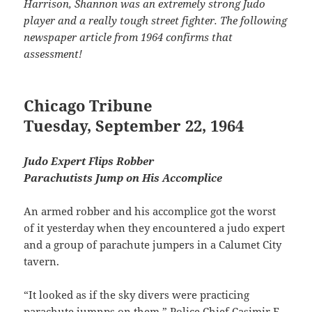
Harrison, Shannon was an extremely strong Judo
player and a really tough street fighter. The following
newspaper article from 1964 confirms that
assessment!
Chicago Tribune
Tuesday, September 22, 1964
Judo Expert Flips Robber
Parachutists Jump on His Accomplice
An armed robber and his accomplice got the worst
of it yesterday when they encountered a judo expert
and a group of parachute jumpers in a Calumet City
tavern.
“It looked as if the sky divers were practicing
parachute jumnps on them,” Police Chief Casimir E.