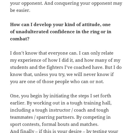
your opponent. And conquering your opponent may
be easier.
How can I develop your kind of attitude, one
of unadulterated confidence in the ring or in
combat?
I don’t know that everyone can. I can only relate
my experience of how I did it, and how many of my
students and the fighters I’ve coached have. But I do
know that, unless you try, we will never know if
you are one of those people who can or not.
One, you begin by initiating the steps I set forth
earlier. By working out in a tough training hall,
including a tough instructor / coach and tough
teammates / sparring partners. By competing in
sport contests, formal bouts and matches.
And finally – if this is your desire – by testing your