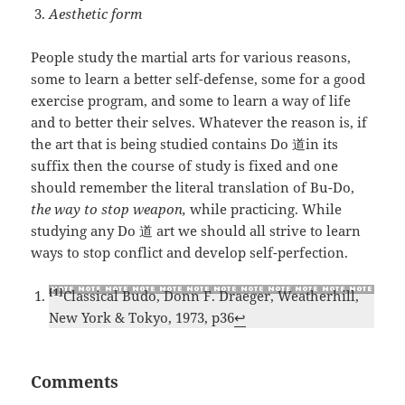
Aesthetic form
People study the martial arts for various reasons,
some to learn a better self-defense, some for a good
exercise program, and some to learn a way of life
and to better their selves. Whatever the reason is, if
the art that is being studied contains Do 道in its
suffix then the course of study is fixed and one
should remember the literal translation of Bu-Do,
the way to stop weapon,
while practicing. While
studying any Do 道 art we should all strive to learn
ways to stop conflict and develop self-perfection.
[1]
Classical Budo, Donn F. Draeger, Weatherhill,
New York & Tokyo, 1973, p36
↩
Comments