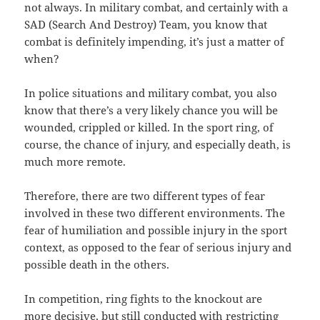
not always. In military combat, and certainly with a
SAD (Search And Destroy) Team, you know that
combat is definitely impending, it’s just a matter of
when?
In police situations and military combat, you also
know that there’s a very likely chance you will be
wounded, crippled or killed. In the sport ring, of
course, the chance of injury, and especially death, is
much more remote.
Therefore, there are two different types of fear
involved in these two different environments. The
fear of humiliation and possible injury in the sport
context, as opposed to the fear of serious injury and
possible death in the others.
In competition, ring fights to the knockout are
more decisive, but still conducted with restricting