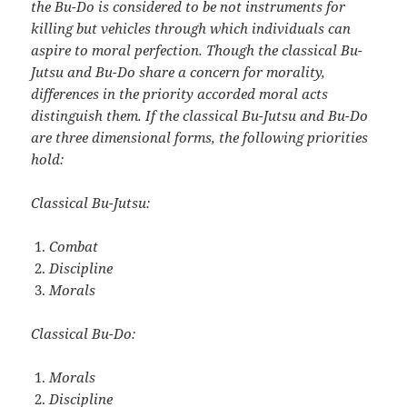
the Bu-Do is considered to be not instruments for
killing but vehicles through
which individuals can
aspire to moral perfection. Though the classical Bu-
Jutsu and Bu-Do share a concern for morality,
differences in the priority accorded moral acts
distinguish them. If the classical Bu-Jutsu and Bu-Do
are three dimensional forms, the following priorities
hold:
Classical Bu-Jutsu:
Combat
Discipline
Morals
Classical Bu-Do:
Morals
Discipline