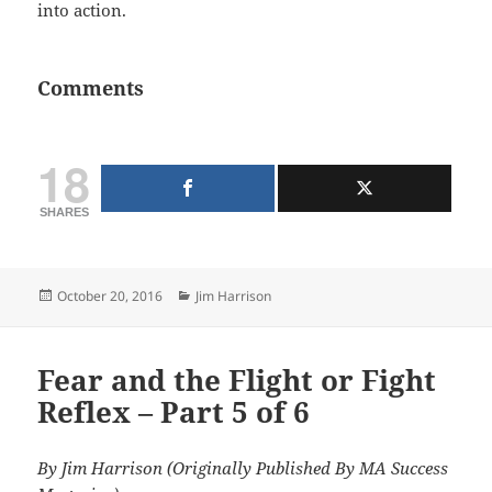
into action.
Comments
18
SHARES
Posted
Categories
October 20, 2016
Jim Harrison
on
Fear and the Flight or Fight
Reflex – Part 5 of 6
By Jim Harrison (Originally Published By MA Success