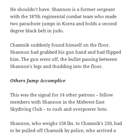
He shouldn’t have. Shannon is a former sergeant
with the 187th regimental combat team who made
two parachute jumps in Korea and holds a second
degree black belt in judo.
Chamnik suddenly found himself on the floor.
Shannon had grabbed his gun hand and had flipped
him. The gun went off, the bullet passing between
Shannon’s legs and thudding into the floor.
Others Jump Accomplice
This was the signal for 14 other patrons – fellow
members with Shannon in the Midwest-East
Skydiving Club – to rush and overpower Soto.
Shannon, who weighs 158 lbs. to Chamnik’s 210, had
to be pulled off Chamnik by police, who arrived a