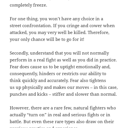
completely freeze.
For one thing, you won’t have any choice in a
street confrontation. If you cringe and cower when
attacked, you may very well be killed. Therefore,
your only chance will be to go for it!
Secondly, understand that you will not normally
perform in a real fight as well as you did in practice.
Fear does cause us to be uptight emotionally and,
consequently, hinders or restricts our ability to
think quickly and accurately. Fear also tightens
us up physically and makes our moves – in this case,
punches and kicks – stiffer and slower than normal.
However, there are a rare few, natural fighters who
actually “turn on” in real and serious fights or in
battle. But even these rare types also draw on their