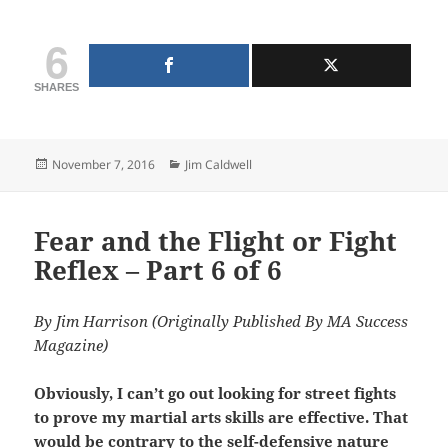
6
SHARES
Posted
Categories
November 7, 2016
Jim Caldwell
on
Fear and the Flight or Fight
Reflex – Part 6 of 6
By Jim Harrison (Originally Published By MA Success
Magazine)
Obviously, I can’t go out looking for street fights
to prove my martial arts skills are effective. That
would be contrary to the self-defensive nature