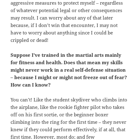
aggressive measures to protect myself – regardless
of whatever potential legal or other consequences
may result. I can worry about any of that later
because, if I don’t win that encounter, I may not
have to worry about anything since I could be
crippled or dead!
Suppose I’ve trained in the martial arts mainly
for fitness and health. Does that mean my skills
might never work in a real self-defense situation
– because I might or might not freeze out of fear?
How can I know?
You can’t! Like the student skydiver who climbs into
the airplane, like the rookie fighter pilot who takes
off on his first sortie, or the beginner boxer
climbing into the ring for the first time – they never
knew if they could perform effectively, if at all, that
first time. However, most do; and few