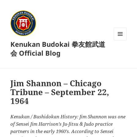
Kenukan Budokai 拳友館武道
MENU
AND
会 Official Blog
WIDGETS
Jim Shannon – Chicago
Tribune – September 22,
1964
Kenukan / Bushidokan History: Jim Shannon was one
of Sensei Jim Harrison’s Ju-Jitsu & Judo practice
partners in the early 1960’s. According to Sensei