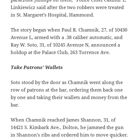
Linkiewicz said after the two robbers were treated
in St. Margaret’s Hospital, Hammond.
The story began when Paul R. Chamnik, 27, of 10430
Avenue L, armed with a .38 caliber automatic, and
Ray W. Soto, 31, of 10245 Avenue N, announced a
holdup at the Palace Club, 263 Torrence Ave.
Take Patrons’ Wallets
Soto stood by the door as Chamnik went along the
row of patrons at the bar, ordering them back one
by one and taking their wallets and money from the
bar.
When Chamnik reached James Shannon, 31, of
14421 S. Kimbark Ave., Dolton, he jammed the gun
in Shannon’s ribs and ordered him to move quicker.