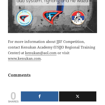
For more information about JJIF Competition,
contact Kenukan Academy (USJJO Regional Training
Center) at
kenukan@aol.com
or visit
www.kenukan.com
.
Comments
0
SHARES