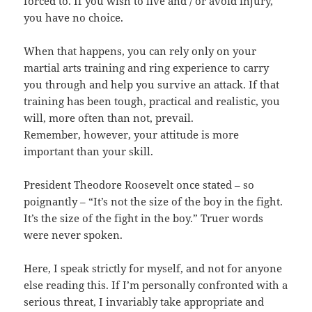
forced to. If you wish to live and / or avoid injury,
you have no choice.
When that happens, you can rely only on your
martial arts training and ring experience to carry
you through and help you survive an attack. If that
training has been tough, practical and realistic, you
will, more often than not, prevail.
Remember, however, your attitude is more
important than your skill.
President Theodore Roosevelt once stated – so
poignantly – “It’s not the size of the boy in the fight.
It’s the size of the fight in the boy.” Truer words
were never spoken.
Here, I speak strictly for myself, and not for anyone
else reading this. If I’m personally confronted with a
serious threat, I invariably take appropriate and