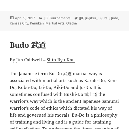
Posted
Categories
Tags
April 9, 2017
JJIF Tournaments
JJIF
,
Ju-Jitsu
,
Ju-Jutsu
,
Judo
,
on
Kansas City
,
Kenukan
,
Martial Arts
,
Olathe
Budo 武道
By Jim Caldwell –
Shin Ryu Kan
The Japanese term Bu-Do 武道 martial way is
associated with martial arts such as Karate-Do, Ken-
Do, Kobu-Do, Iai-Do, Aiki-Do and Ju-Do. It is
sometimes confused with Bushi-Do 武士道 the
warrior’s way which is the ancient Japanese Samurai
warrior’s code of ethics which dictated his way of
life and governed his morals. Bu-Do is a philosophy
of training and living and is a guide for attaining
self-perfection. To understand the literal meaning of