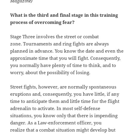
Magazine)
What is the third and final stage in this training
process of overcoming fear?
Stage Three involves the street or combat
zone. Tournaments and ring fights are always
planned in advance. You know the date and even the
approximate time that you will fight. Consequently,
you normally have plenty of time to think, and to
worry, about the possibility of losing.
Street fights, however, are normally spontaneous
eruptions and, consequently, you have little, if any
time to anticipate them and little time for the flight
adrenalin to activate. In most self-defense
situations, you know only that there is impending
danger. As a Law-enforcement officer, you
realize that a combat situation might develop but