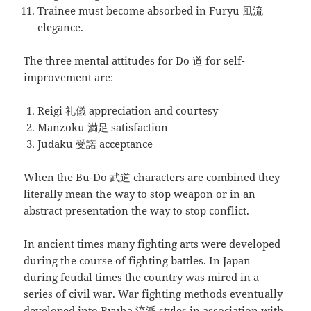
Trainee must become absorbed in Furyu 風流
elegance.
The three mental attitudes for Do 道 for self-
improvement are:
Reigi 礼儀 appreciation and courtesy
Manzoku 満足 satisfaction
Judaku 受諾 acceptance
When the Bu-Do 武道 characters are combined they
literally mean the way to stop weapon or in an
abstract presentation the way to stop conflict.
In ancient times many fighting arts were developed
during the course of fighting battles. In Japan
during feudal times the country was mired in a
series of civil war. War fighting methods eventually
developed into Ryuha 流派 styles in association with